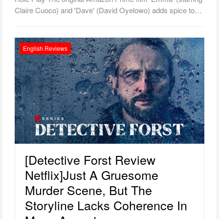
Claire Cuoco) and 'Dave' (David Oyelowo) adds spice to…
English Reviews
[Detective Forst Review
Netflix]Just A Gruesome
Murder Scene, But The
Storyline Lacks Coherence In