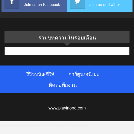
Join us on Facebook
Join us on Twitter
รวมบทความในรอบเดือน
รวม
บทความ
ใน
รีวิวหนัง/ซีรีส์
การ์ตูน/อนิเมะ
รอบ
เดือน
ติดต่อทีมงาน
www.playinone.com
------------------------------------------------------------