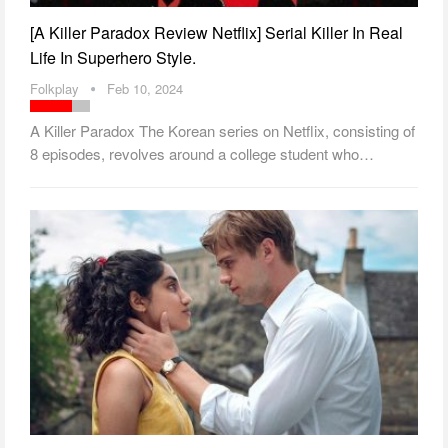
[A Killer Paradox Review Netflix] Serial Killer In Real
Life In Superhero Style.
Folkplay
Feb 10, 2024
A Killer Paradox The Korean series on Netflix, consisting of
8 episodes, revolves around a college student who…