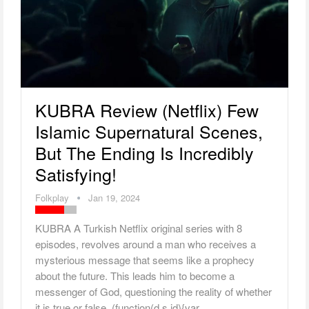
KUBRA Review (Netflix) Few
Islamic Supernatural Scenes,
But The Ending Is Incredibly
Satisfying!
Folkplay
Jan 19, 2024
KUBRA A Turkish Netflix original series with 8
episodes, revolves around a man who receives a
mysterious message that seems like a prophecy
about the future. This leads him to become a
messenger of God, questioning the reality of whether
it is true or false. (function(d,s,id){var…