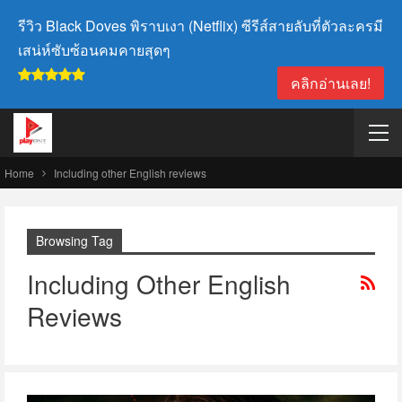
รีวิว Black Doves พิราบเงา (Netflix) ซีรีส์สายลับที่ตัวละครมี
เสน่ห์ซับซ้อนคมคายสุดๆ
คลิกอ่านเลย!
Home
Including other English reviews
Browsing Tag
Including Other English
Reviews