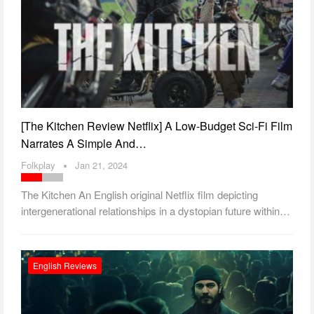
[The Kitchen Review Netflix] A Low-Budget Sci-Fi Film
Narrates A Simple And…
Folkplay
Jan 21, 2024
The Kitchen An English original Netflix film depicting
intergenerational relationships in a dystopian future within…
English Reviews