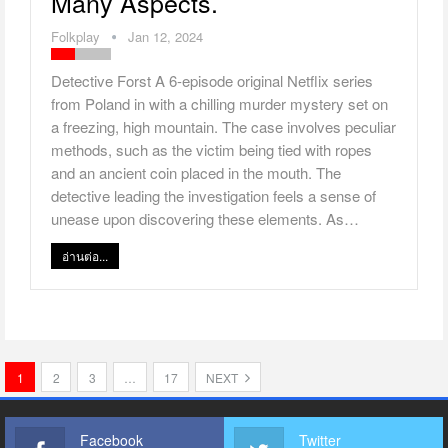
Many Aspects.
Folkplay
Jan 12, 2024
Detective Forst A 6-episode original Netflix series
from Poland in with a chilling murder mystery set on
a freezing, high mountain. The case involves peculiar
methods, such as the victim being tied with ropes
and an ancient coin placed in the mouth. The
detective leading the investigation feels a sense of
unease upon discovering these elements. As…
อ่านต่อ...
1
2
3
…
17
NEXT
Facebook
Twitter