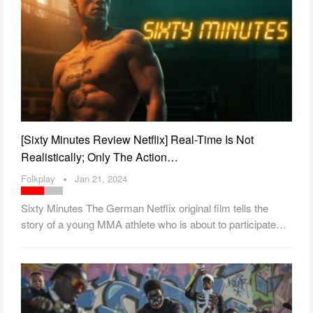
[Sixty Minutes Review Netflix] Real-Time Is Not
Realistically; Only The Action…
Folkplay
Jan 21, 2024
Sixty Minutes The German Netflix original film tells the
story of a young MMA athlete who is about to participate…