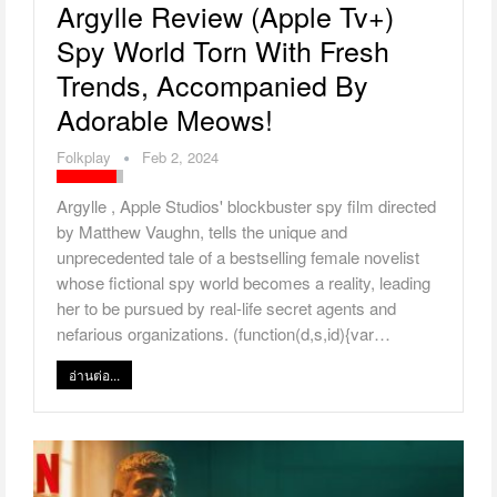
Argylle Review (Apple Tv+)
Spy World Torn With Fresh
Trends, Accompanied By
Adorable Meows!
Folkplay
Feb 2, 2024
Argylle , Apple Studios' blockbuster spy film directed
by Matthew Vaughn, tells the unique and
unprecedented tale of a bestselling female novelist
whose fictional spy world becomes a reality, leading
her to be pursued by real-life secret agents and
nefarious organizations. (function(d,s,id){var…
อ่านต่อ...