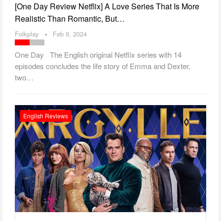
[One Day Review Netflix] A Love Series That Is More
Realistic Than Romantic, But…
Folkplay
Feb 9, 2024
One Day The English original Netflix series with 14
episodes concludes the life story of Emma and Dexter,
two…
English Reviews