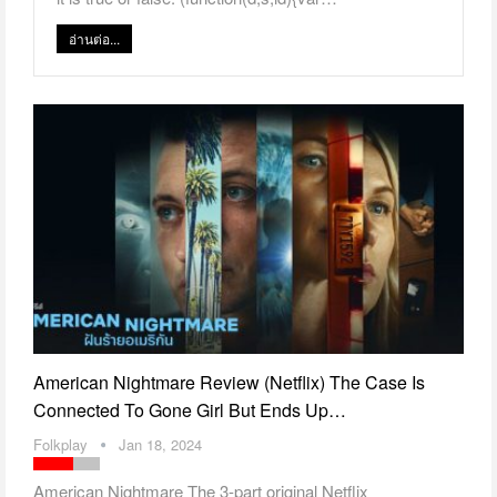
อ่านต่อ...
American Nightmare Review (Netflix) The Case Is
Connected To Gone Girl But Ends Up…
Folkplay
Jan 18, 2024
American Nightmare The 3-part original Netflix