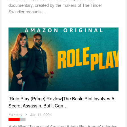
documentary, created by the makers of The Tinder
Swindler recounts…
[Role Play (Prime) Review]The Basic Plot Involves A
Secret Assassin, But It Can…
Folkplay
Jan 14, 2024
Role Play The original Amazon Prime film 'Emma' (starring