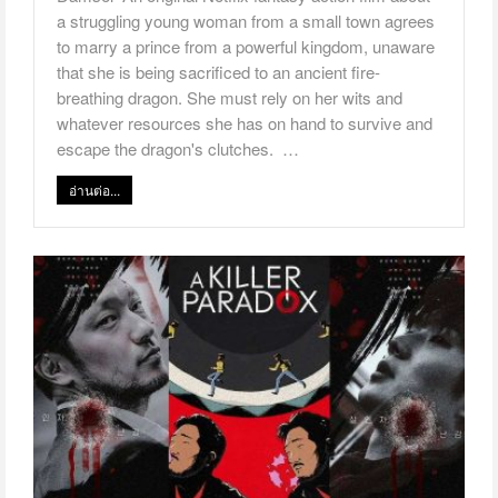
a struggling young woman from a small town agrees
to marry a prince from a powerful kingdom, unaware
that she is being sacrificed to an ancient fire-
breathing dragon. She must rely on her wits and
whatever resources she has on hand to survive and
escape the dragon's clutches. …
อ่านต่อ...