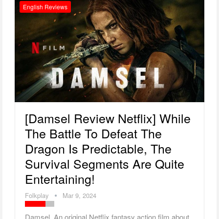
English Reviews
[Damsel Review Netflix] While
The Battle To Defeat The
Dragon Is Predictable, The
Survival Segments Are Quite
Entertaining!
Folkplay
Mar 9, 2024
Damsel An original Netflix fantasy action film about